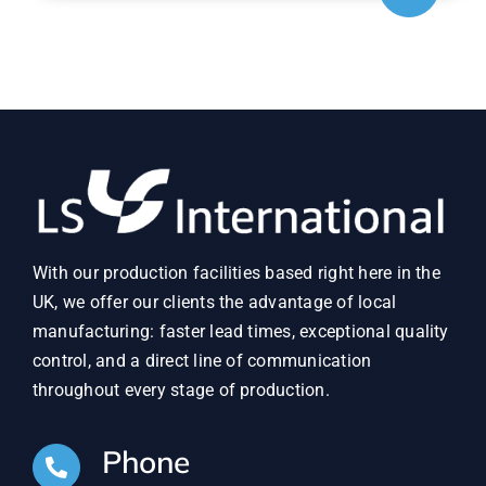
With our production facilities based right here in the
UK, we offer our clients the advantage of local
manufacturing: faster lead times, exceptional quality
control, and a direct line of communication
throughout every stage of production.
Phone
01902 497 626