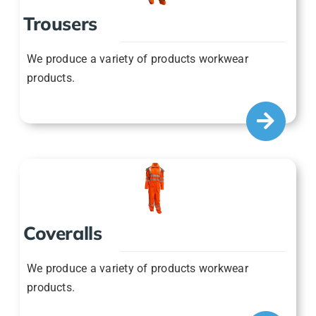
We produce a variety of products workwear
products.
Coveralls
We produce a variety of products workwear
products.