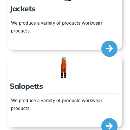
We produce a variety of products workwear
products.
Salopetts
We produce a variety of products workwear
products.