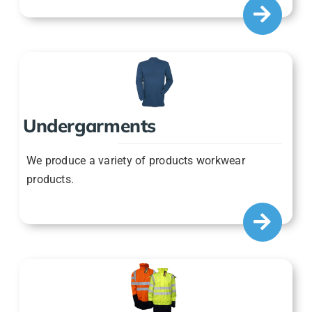
Undergarments
We produce a variety of products workwear
products.
Jackets