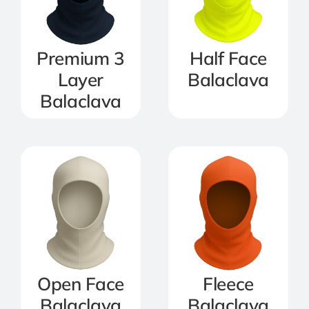
Premium 3
Half Face
Layer
Balaclava
Balaclava
Open Face
Fleece
Balaclava
Balaclava