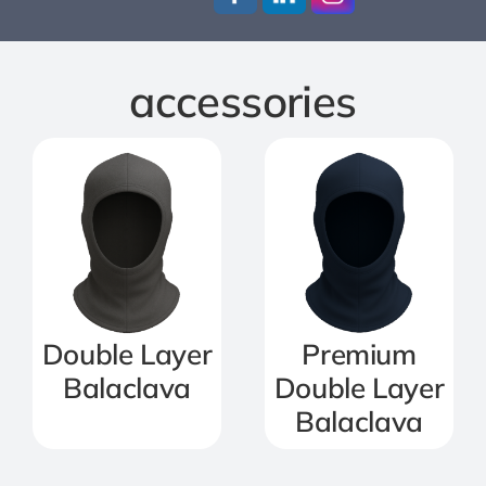
Jackets
accessories
Salopettes
Base Layers
Polo Shirts
Wholesale Form
Double Layer
Premium
Balaclava
Double Layer
Become A Trader
Balaclava
Contact Us