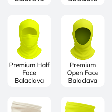
Premium Half
Premium
Face
Open Face
Balaclava
Balaclava