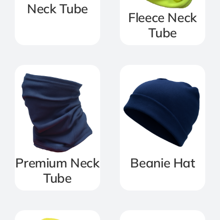
Neck Tube
Fleece Neck
Tube
Premium Neck
Beanie Hat
Tube