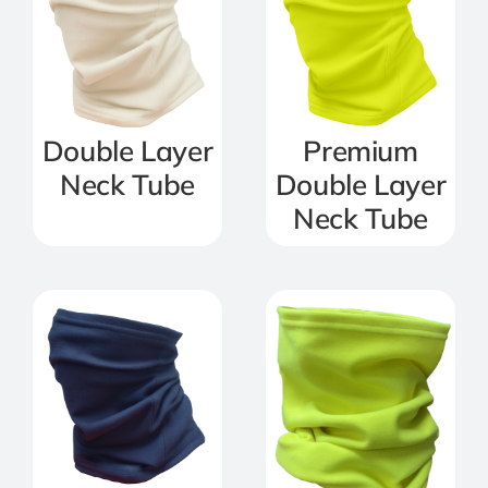
Double Layer
Premium
Neck Tube
Double Layer
Neck Tube