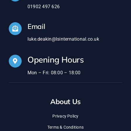
Email
luke.deakin@lsinternational.co.uk
Opening Hours
Mon – Fri: 08:00 – 18:00
About Us
Privacy Policy
Terms & Conditions
Contact Us