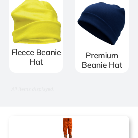
Fleece Beanie
Premium
Hat
Beanie Hat
Trousers