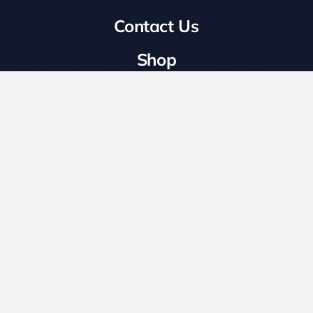
Shop
Business Information
LS International Limited, Unit C8 Central Avenue,
Hilton Trading Estate, Hilton Road, Wolverhampton
WV4 6DW
Opening Times
Mon-Fri: 8:00 – 18:00
Login To Wholesale
Website Built By ©
Vector Web Services