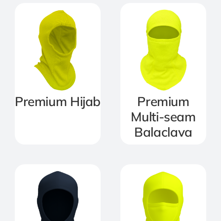
Premium Hijab
Premium
Multi-seam
Balaclava