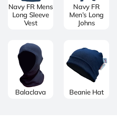
Navy FR Mens
Navy FR
Long Sleeve
Men’s Long
Vest
Johns
Balaclava
Beanie Hat