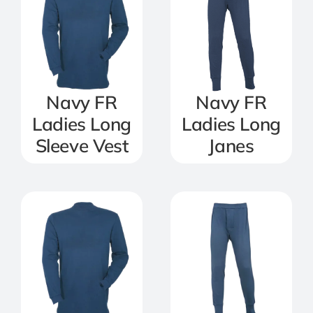
Navy FR
Navy FR
Ladies Long
Ladies Long
Sleeve Vest
Janes