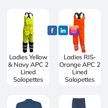
Ladies Yellow
Ladies RIS-
& Navy APC 2
Orange APC 2
Lined
Lined
Salopettes
Salopettes