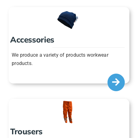
Accessories
We produce a variety of products workwear
products.
Trousers