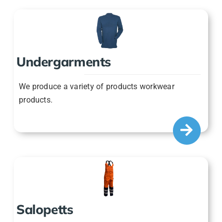
Undergarments
We produce a variety of products workwear
products.
Salopetts