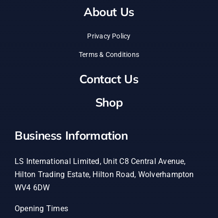
About Us
Privacy Policy
Terms & Conditions
Contact Us
Shop
Business Information
LS International Limited, Unit C8 Central Avenue,
Hilton Trading Estate, Hilton Road, Wolverhampton
WV4 6DW
Opening Times