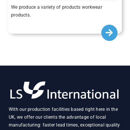
We produce a variety of products workwear
products.
With our production facilities based right here in the
UK, we offer our clients the advantage of local
manufacturing: faster lead times, exceptional quality