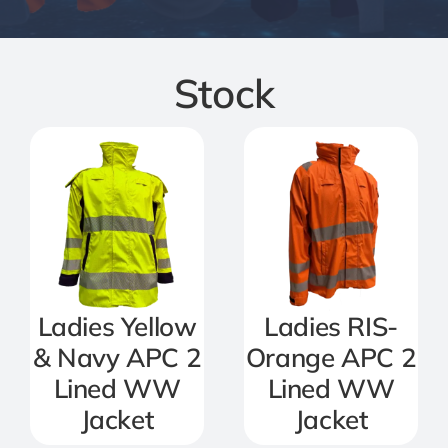
Jackets
Stock
Salopettes
Base Layers
Polo Shirts
Wholesale Form
Ladies Yellow
Ladies RIS-
& Navy APC 2
Orange APC 2
Become A Trader
Lined WW
Lined WW
Jacket
Jacket
Contact Us