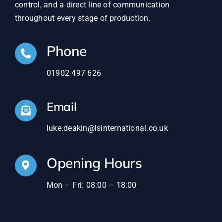
control, and a direct line of communication
throughout every stage of production.
Phone
01902 497 626
Email
luke.deakin@lsinternational.co.uk
Opening Hours
Mon – Fri: 08:00 – 18:00