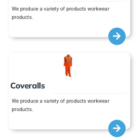
We produce a variety of products workwear
products.
Coveralls
We produce a variety of products workwear
products.