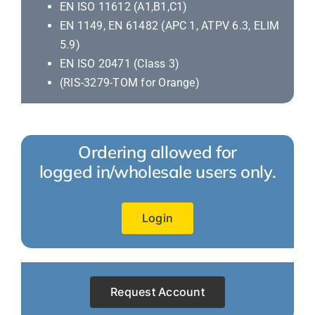
EN ISO 11612 (A1,B1,C1)
EN 1149, EN 61482 (APC 1, ATPV 6.3, ELIM
5.9)
EN ISO 20471 (Class 3)
(RIS-3279-TOM for Orange)
Ordering allowed for
logged in/wholesale users only.
Login
Request Account