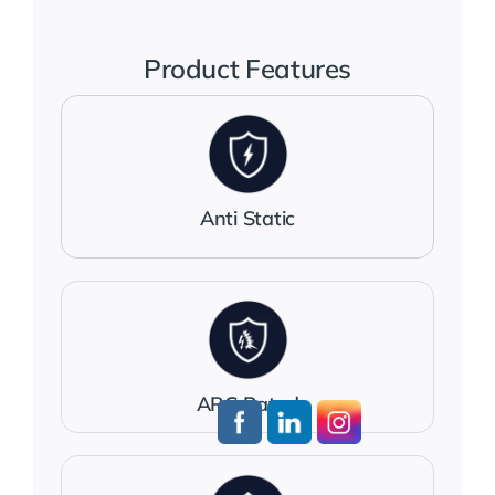
Jackets
Product Features
Salopettes
Base Layers
Anti Static
Polo Shirts
Wholesale Form
ARC Rated
Become A Trader
Contact Us