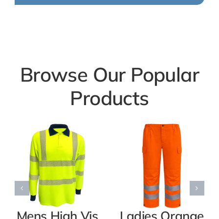
Browse Our Popular
Products
Mens High Vis
Ladies Orange