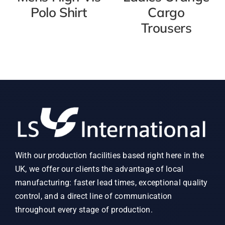
Polo Shirt
Cargo
Trousers
With our production facilities based right here in the
UK, we offer our clients the advantage of local
manufacturing: faster lead times, exceptional quality
control, and a direct line of communication
throughout every stage of production.