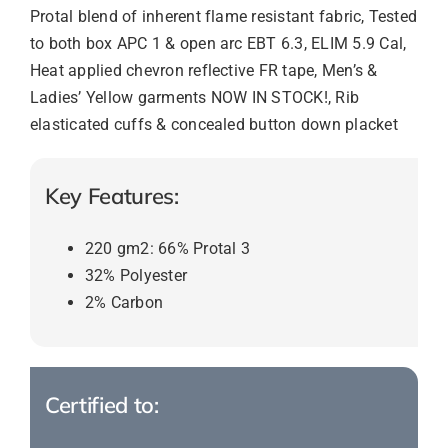
Protal blend of inherent flame resistant fabric, Tested
to both box APC 1 & open arc EBT 6.3, ELIM 5.9 Cal,
Heat applied chevron reflective FR tape, Men’s &
Ladies’ Yellow garments NOW IN STOCK!, Rib
elasticated cuffs & concealed button down placket
Key Features:
220 gm2: 66% Protal 3
32% Polyester
2% Carbon
Certified to: