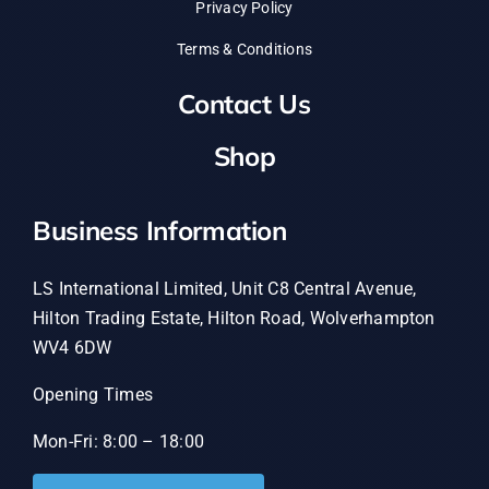
Privacy Policy
Terms & Conditions
Contact Us
Shop
Business Information
LS International Limited, Unit C8 Central Avenue,
Hilton Trading Estate, Hilton Road, Wolverhampton
WV4 6DW
Opening Times
Mon-Fri: 8:00 – 18:00