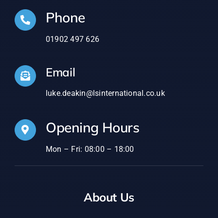
Phone
01902 497 626
Email
luke.deakin@lsinternational.co.uk
Opening Hours
Mon – Fri: 08:00 – 18:00
About Us