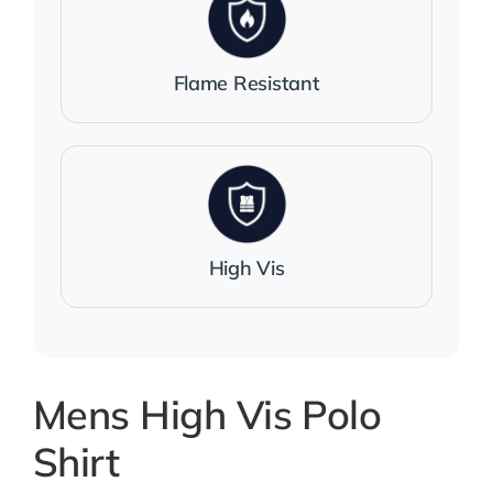
Flame Resistant
High Vis
Mens High Vis Polo
Shirt