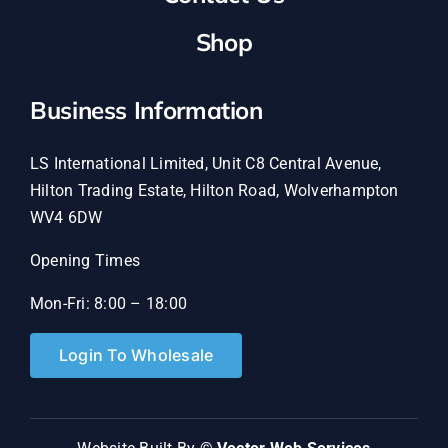
Shop
Business Information
LS International Limited, Unit C8 Central Avenue,
Hilton Trading Estate, Hilton Road, Wolverhampton
WV4 6DW
Opening Times
Mon-Fri: 8:00 – 18:00
Login To Wholesale