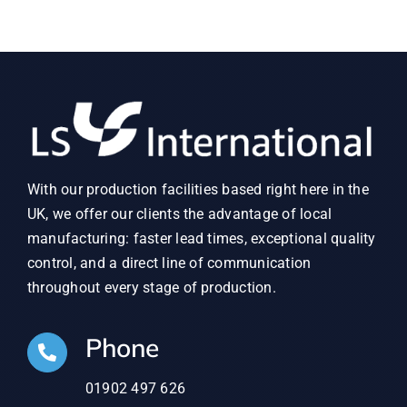
With our production facilities based right here in the
UK, we offer our clients the advantage of local
manufacturing: faster lead times, exceptional quality
control, and a direct line of communication
throughout every stage of production.
Phone
01902 497 626