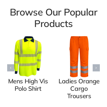
Browse Our Popular
Products
Mens High Vis
Ladies Orange
Polo Shirt
Cargo
Trousers