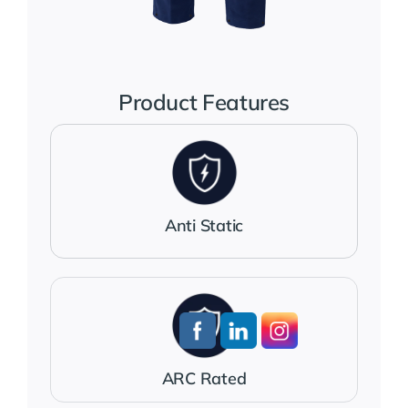
Jackets
Salopettes
Product Features
Base Layers
Polo Shirts
Anti Static
Wholesale Form
Become A Trader
ARC Rated
Contact Us