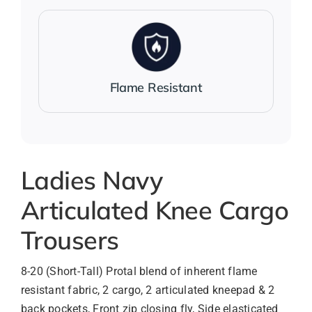
Flame Resistant
Ladies Navy
Articulated Knee Cargo
Trousers
8-20 (Short-Tall) Protal blend of inherent flame
resistant fabric, 2 cargo, 2 articulated kneepad & 2
back pockets, Front zip closing fly, Side elasticated