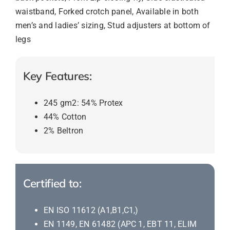
waistband, Forked crotch panel, Available in both
men’s and ladies’ sizing, Stud adjusters at bottom of
legs
Key Features:
245 gm2: 54% Protex
44% Cotton
2% Beltron
Certified to:
EN ISO 11612 (A1,B1,C1,)
EN 1149, EN 61482 (APC 1, EBT 11, ELIM