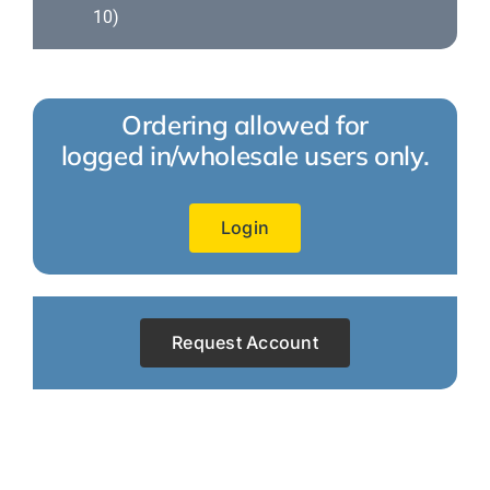
10)
Ordering allowed for
logged in/wholesale users only.
Login
Request Account