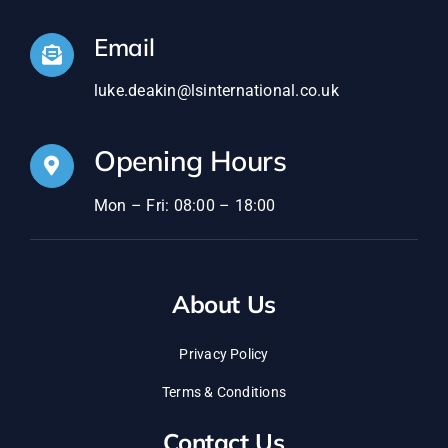
Email
luke.deakin@lsinternational.co.uk
Opening Hours
Mon – Fri: 08:00 – 18:00
About Us
Privacy Policy
Terms & Conditions
Contact Us