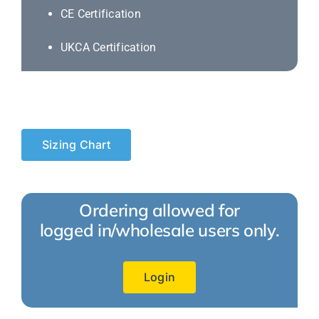
CE Certification
UKCA Certification
Sizing Chart
Ordering allowed for
logged in/wholesale users only.
Login