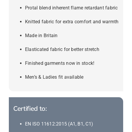
Protal blend inherent flame retardant fabric
Knitted fabric for extra comfort and warmth
Made in Britain
Elasticated fabric for better stretch
Finished garments now in stock!
Men’s & Ladies fit available
Certified to:
EN ISO 11612:2015 (A1, B1, C1)