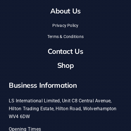
About Us
Privacy Policy
Terms & Conditions
Contact Us
Shop
Business Information
LS International Limited, Unit C8 Central Avenue,
Hilton Trading Estate, Hilton Road, Wolverhampton
WV4 6DW
Opening Times