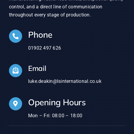
control, and a direct line of communication
throughout every stage of production.
Phone
01902 497 626
Email
luke.deakin@lsinternational.co.uk
Opening Hours
Mon – Fri: 08:00 – 18:00