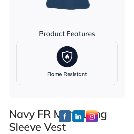
Jackets
Salopettes
Product Features
Base Layers
Polo Shirts
Flame Resistant
Wholesale Form
Become A Trader
Navy FR Mens Long
Sleeve Vest
Contact Us