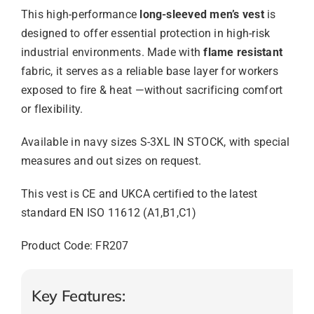
This high-performance
long-sleeved men’s vest
is
designed to offer essential protection in high-risk
industrial environments. Made with
flame resistant
fabric, it serves as a reliable base layer for workers
exposed to fire & heat —without sacrificing comfort
or flexibility.
Available in navy sizes S-3XL IN STOCK, with special
measures and out sizes on request.
This vest is CE and UKCA certified to the latest
standard EN ISO 11612 (A1,B1,C1)
Product Code: FR207
Key Features: