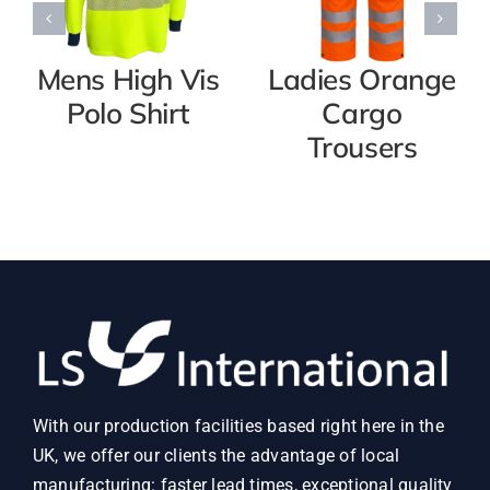
Mens High Vis
Ladies Orange
Polo Shirt
Cargo
Trousers
With our production facilities based right here in the
UK, we offer our clients the advantage of local
manufacturing: faster lead times, exceptional quality