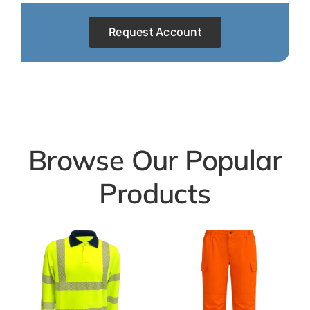
Request Account
Browse Our Popular
Products