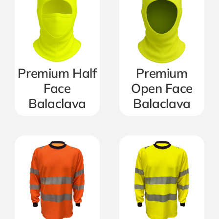
Premium Half
Premium
Face
Open Face
Balaclava
Balaclava