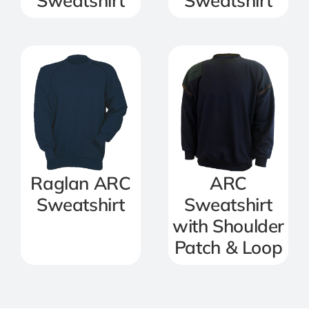
Sweatshirt
Sweatshirt
Raglan ARC
ARC
Sweatshirt
Sweatshirt
with Shoulder
Patch & Loop