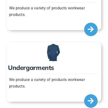
We produce a variety of products workwear
products.
Undergarments
We produce a variety of products workwear
products.