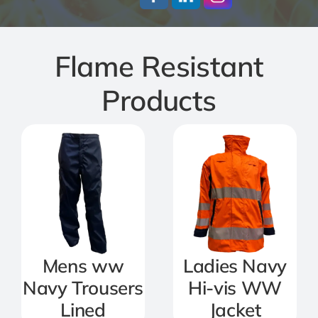
Jackets
Flame Resistant
Salopettes
Products
Base Layers
Polo Shirts
Wholesale Form
Become A Trader
Mens ww
Ladies Navy
Navy Trousers
Hi-vis WW
Lined
Jacket
Contact Us