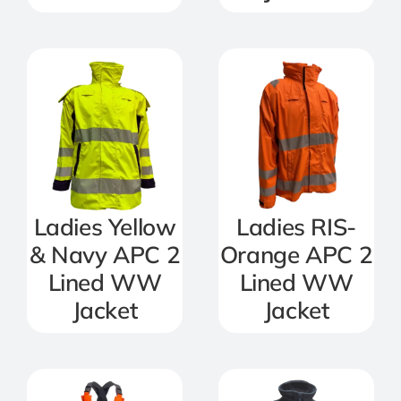
Ladies Yellow
Ladies RIS-
& Navy APC 2
Orange APC 2
Lined WW
Lined WW
Jacket
Jacket