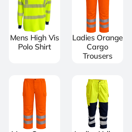
Mens High Vis
Ladies Orange
Polo Shirt
Cargo
Trousers