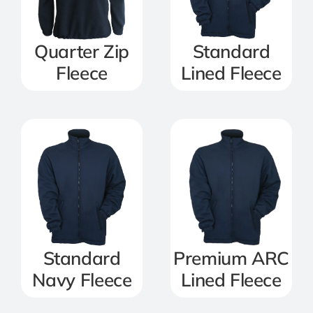
Quarter Zip
Standard
Fleece
Lined Fleece
Standard
Premium ARC
Navy Fleece
Lined Fleece