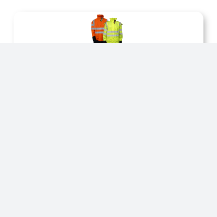
Jackets
We produce a variety of products workwear
products.
Salopetts
We produce a variety of products workwear