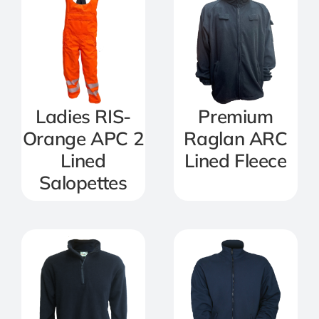
Ladies RIS-
Premium
Orange APC 2
Raglan ARC
Lined
Lined Fleece
Salopettes