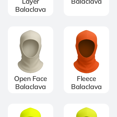
Layer
Balaclava
Balaclava
Open Face
Fleece
Balaclava
Balaclava