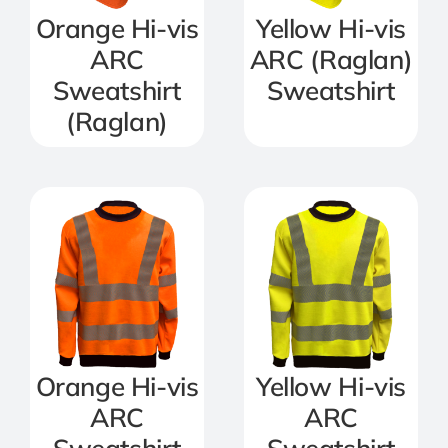
Orange Hi-vis
Yellow Hi-vis
ARC
ARC (Raglan)
Sweatshirt
Sweatshirt
(Raglan)
Orange Hi-vis
Yellow Hi-vis
ARC
ARC