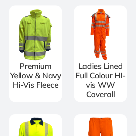
Premium
Ladies Lined
Yellow & Navy
Full Colour HI-
Hi-Vis Fleece
vis WW
Coverall