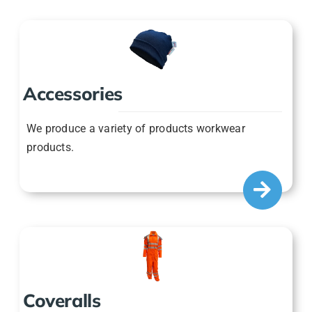
Accessories
We produce a variety of products workwear
products.
Coveralls