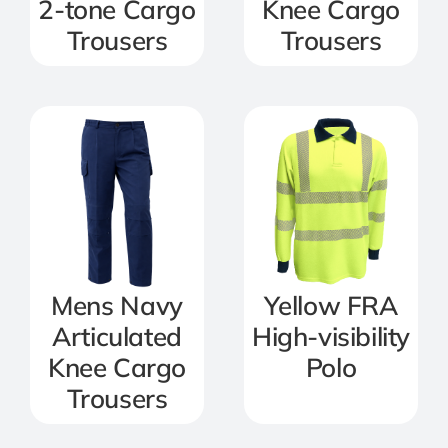
2-tone Cargo
Knee Cargo
Trousers
Trousers
Mens Navy
Yellow FRA
Articulated
High-visibility
Knee Cargo
Polo
Trousers