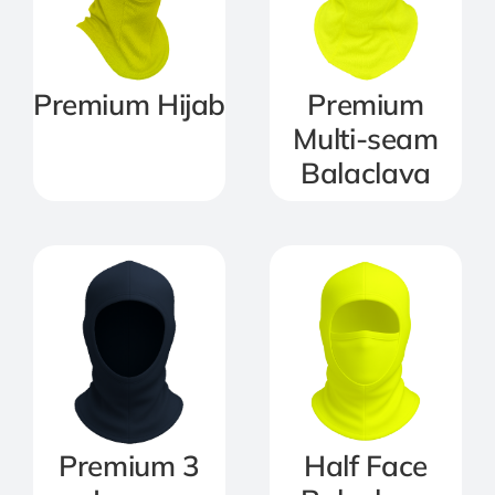
Premium Hijab
Premium
Multi-seam
Balaclava
Premium 3
Half Face