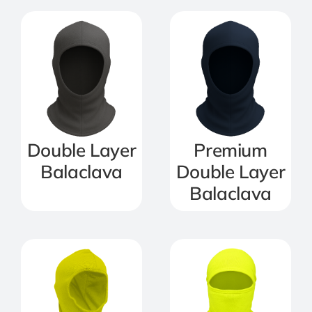
Double Layer
Premium
Balaclava
Double Layer
Balaclava