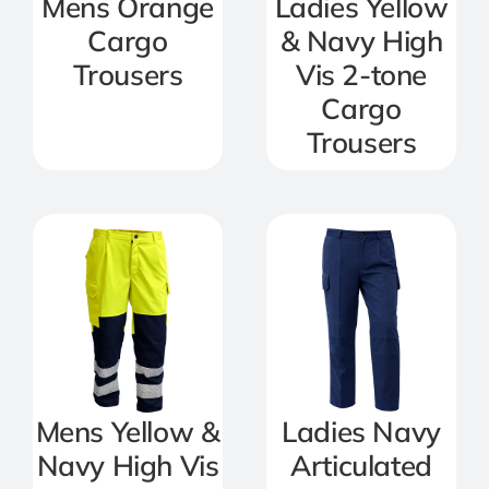
Mens Orange
Ladies Yellow
Cargo
& Navy High
Trousers
Vis 2-tone
Cargo
Trousers
Mens Yellow &
Ladies Navy
Navy High Vis
Articulated