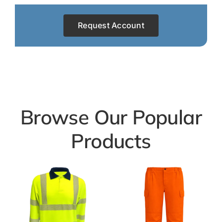
Request Account
Browse Our Popular
Products