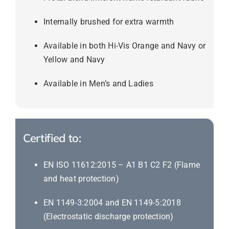
Internally brushed for extra warmth
Available in both Hi-Vis Orange and Navy or
Yellow and Navy
Available in Men’s and Ladies
Certified to:
EN ISO 11612:2015 – A1 B1 C2 F2 (Flame
and heat protection)
EN 1149-3:2004 and EN 1149-5:2018
(Electrostatic discharge protection)