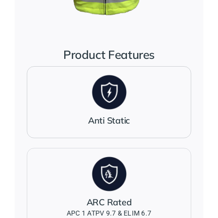
Jackets
Salopettes
Product Features
Base Layers
Polo Shirts
Anti Static
Wholesale Form
Become A Trader
ARC Rated
Contact Us
APC 1 ATPV 9.7 & ELIM 6.7