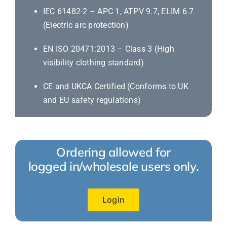
IEC 61482-2 – APC 1, ATPV 9.7, ELIM 6.7
(Electric arc protection)
EN ISO 20471:2013 – Class 3 (High
visibility clothing standard)
CE and UKCA Certified (Conforms to UK
and EU safety regulations)
Ordering allowed for
logged in/wholesale users only.
Login