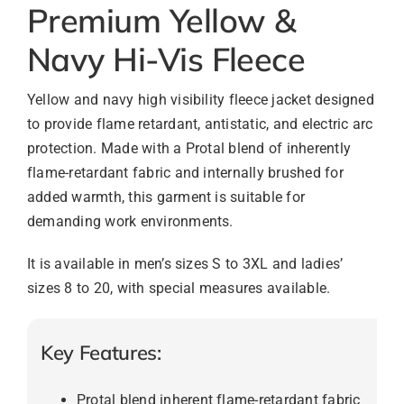
Premium Yellow &
Navy Hi-Vis Fleece
Yellow and navy high visibility fleece jacket designed
to provide flame retardant, antistatic, and electric arc
protection. Made with a Protal blend of inherently
flame-retardant fabric and internally brushed for
added warmth, this garment is suitable for
demanding work environments.
It is available in men’s sizes S to 3XL and ladies’
sizes 8 to 20, with special measures available.
Key Features:
Protal blend inherent flame-retardant fabric