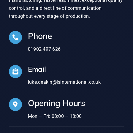
manufacturing: faster lead times, exceptional quality
control, and a direct line of communication
throughout every stage of production.
Phone
01902 497 626
Email
luke.deakin@lsinternational.co.uk
Opening Hours
Mon – Fri: 08:00 – 18:00