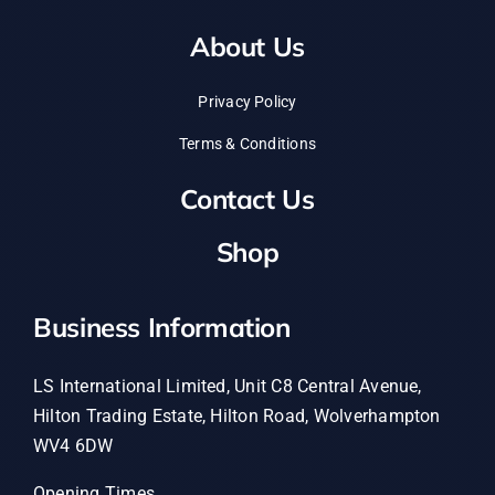
About Us
Privacy Policy
Terms & Conditions
Contact Us
Shop
Business Information
LS International Limited, Unit C8 Central Avenue,
Hilton Trading Estate, Hilton Road, Wolverhampton
WV4 6DW
Opening Times