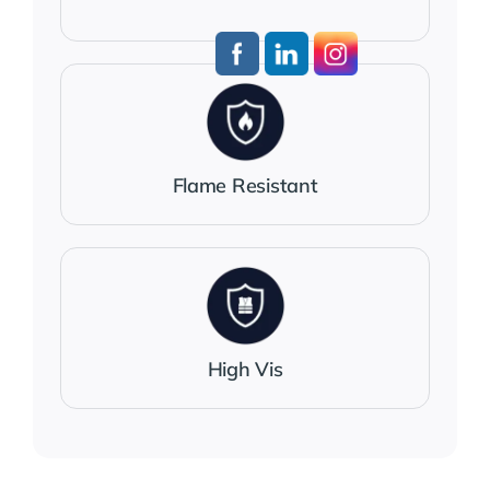
Flame Resistant
High Vis