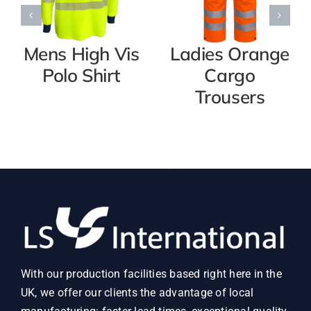
Mens High Vis
Ladies Orange
Polo Shirt
Cargo
Trousers
With our production facilities based right here in the
UK, we offer our clients the advantage of local