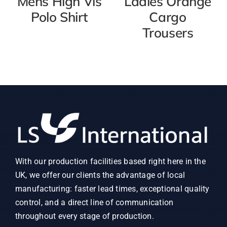
Mens High Vis
Ladies Orange
Polo Shirt
Cargo
Trousers
With our production facilities based right here in the
UK, we offer our clients the advantage of local
manufacturing: faster lead times, exceptional quality
control, and a direct line of communication
throughout every stage of production.