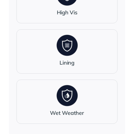
High Vis
Lining
Wet Weather