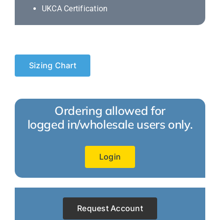
UKCA Certification
Sizing Chart
Ordering allowed for
logged in/wholesale users only.
Login
Request Account