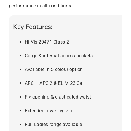
performance in all conditions.
Key Features:
Hi-Vis 20471 Class 2
Cargo & internal access pockets
Available in 5 colour option
ARC – APC 2 & ELIM 23 Cal
Fly opening & elasticated waist
Extended lower leg zip
Full Ladies range available