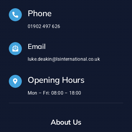
Phone
01902 497 626
Email
luke.deakin@lsinternational.co.uk
Opening Hours
Mon – Fri: 08:00 – 18:00
About Us