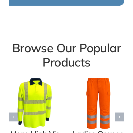
Browse Our Popular
Products