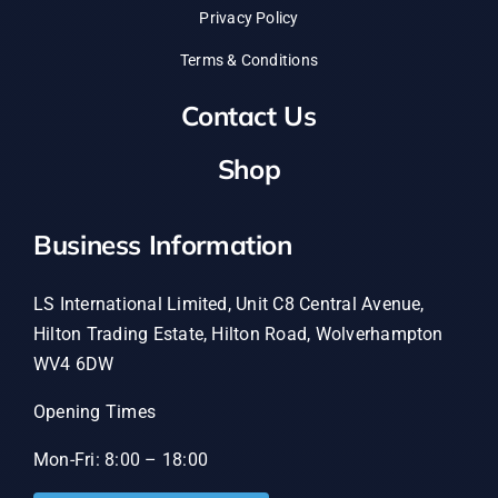
Privacy Policy
Terms & Conditions
Contact Us
Shop
Business Information
LS International Limited, Unit C8 Central Avenue,
Hilton Trading Estate, Hilton Road, Wolverhampton
WV4 6DW
Opening Times
Mon-Fri: 8:00 – 18:00