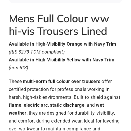
Mens Full Colour ww
hi-vis Trousers Lined
Available in High-Visibility Orange with Navy Trim
(RIS-3279-TOM compliant)
Available in High-Visibility Yellow with Navy Trim
(non-RIS)
These
multi-norm full colour over trousers
offer
certified protection for professionals working in
harsh, high-risk environments. Built to shield against
flame
,
electric arc
,
static discharge
, and
wet
weather
, they are designed for durability, visibility,
and comfort during extended wear. Ideal for layering
over workwear to maintain compliance and