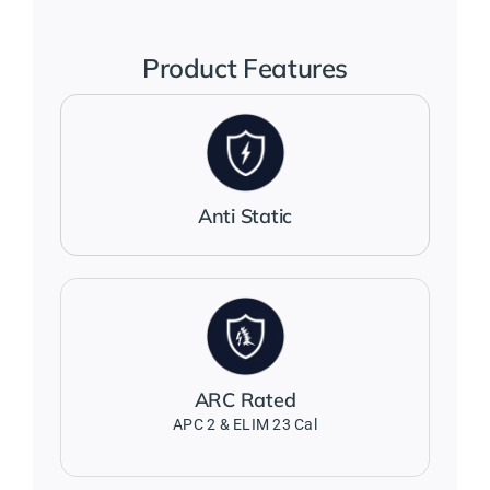
Jackets
Product Features
Salopettes
Base Layers
Anti Static
Polo Shirts
Wholesale Form
ARC Rated
Become A Trader
APC 2 & ELIM 23 Cal
Contact Us