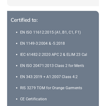
Certified to:
EN ISO 11612:2015 (A1, B1, C1, F1)
EN 1149-3:2004 & -5:2018
IEC 61482-2:2020 APC 2 & ELIM 23 Cal
EN ISO 20471:2013 Class 2 for Men’s
EN 343:2019 + A1:2007 Class 4:2
RIS 3279 TOM for Orange Garments
CE Certification