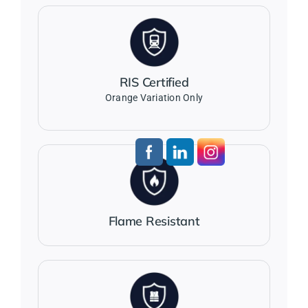
RIS Certified
Orange Variation Only
Flame Resistant