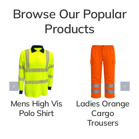
Browse Our Popular
Products
Mens High Vis
Ladies Orange
Polo Shirt
Cargo
Trousers