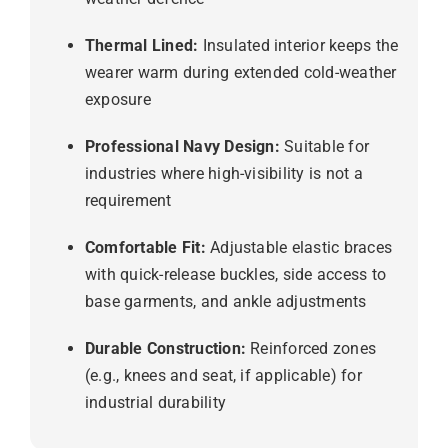
Thermal Lined:
Insulated interior keeps the
wearer warm during extended cold-weather
exposure
Professional Navy Design:
Suitable for
industries where high-visibility is not a
requirement
Comfortable Fit:
Adjustable elastic braces
with quick-release buckles, side access to
base garments, and ankle adjustments
Durable Construction:
Reinforced zones
(e.g., knees and seat, if applicable) for
industrial durability