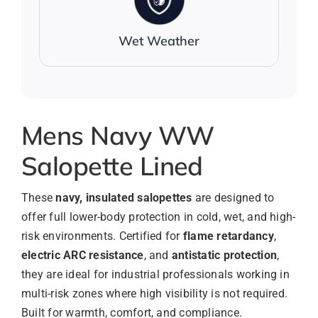
Wet Weather
Mens Navy WW
Salopette Lined
These
navy, insulated salopettes
are designed to
offer full lower-body protection in cold, wet, and high-
risk environments. Certified for
flame retardancy
,
electric ARC resistance
, and
antistatic protection
,
they are ideal for industrial professionals working in
multi-risk zones where high visibility is not required.
Built for warmth, comfort, and compliance.