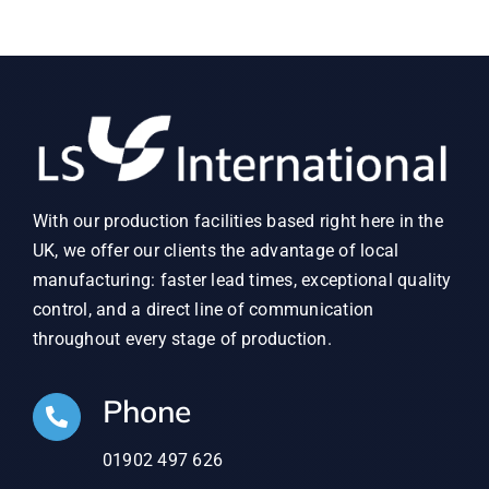
With our production facilities based right here in the
UK, we offer our clients the advantage of local
manufacturing: faster lead times, exceptional quality
control, and a direct line of communication
throughout every stage of production.
Phone
01902 497 626