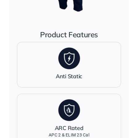
Jackets
Salopettes
Product Features
Base Layers
Polo Shirts
Anti Static
Wholesale Form
Become A Trader
ARC Rated
Contact Us
APC 2 & ELIM 23 Cal