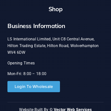
Shop
Business Information
LS International Limited, Unit C8 Central Avenue,
Hilton Trading Estate, Hilton Road, Wolverhampton
WV4 6DW
Opening Times
Mon-Fri: 8:00 – 18:00
Login To Wholesale
Website Built By ©
Vector Web Services