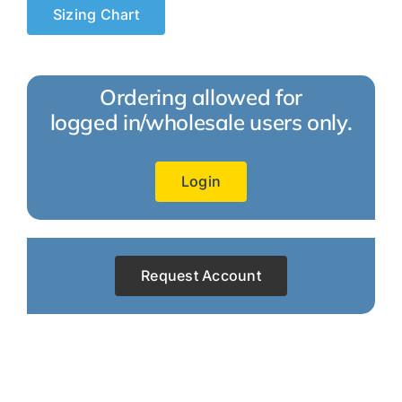
Sizing Chart
Ordering allowed for
logged in/wholesale users only.
Login
Request Account