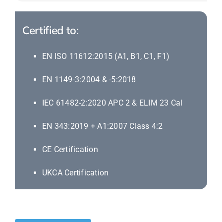
Certified to:
EN ISO 11612:2015 (A1, B1, C1, F1)
EN 1149-3:2004 & -5:2018
IEC 61482-2:2020 APC 2 & ELIM 23 Cal
EN 343:2019 + A1:2007 Class 4:2
CE Certification
UKCA Certification