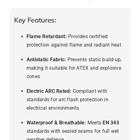
Key Features:
Flame Retardant:
Provides certified
protection against flame and radiant heat
Antistatic Fabric:
Prevents static build-up,
making it suitable for ATEX and explosive
zones
Electric ARC Rated:
Compliant with
standards for arc flash protection in
electrical environments
Waterproof & Breathable:
Meets
EN 343
standards with sealed seams for full wet
weather defence