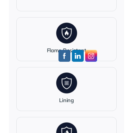
Flame Resistant
Lining