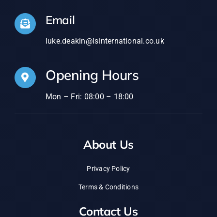
Email
luke.deakin@lsinternational.co.uk
Opening Hours
Mon – Fri: 08:00 – 18:00
About Us
Privacy Policy
Terms & Conditions
Contact Us