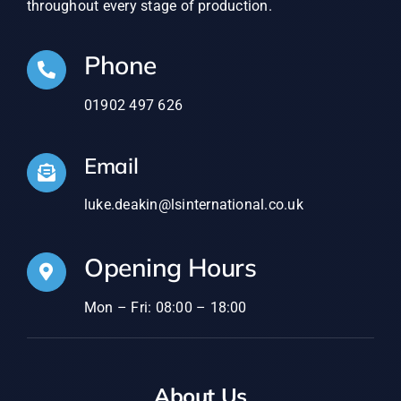
throughout every stage of production.
Phone
01902 497 626
Email
luke.deakin@lsinternational.co.uk
Opening Hours
Mon – Fri: 08:00 – 18:00
About Us