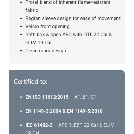
Protal blend of inherent flame-resistant
fabric
Raglan sleeve design for ease of movement
Velcro front opening
Both box & open ARC with EBT 22 Cal &
ELIM 19 Cal
Clean room design
Certified to:
EN ISO 11612:2015
– A1, B1, C1
EN 1149-3:2004 & EN 1149-5:2018
IEC 61482-2
– APC 1, EBT 22 Cal & ELIM
19 Cal