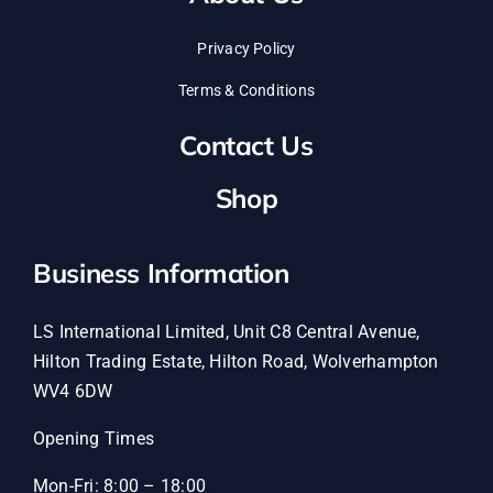
Privacy Policy
Terms & Conditions
Contact Us
Shop
Business Information
LS International Limited, Unit C8 Central Avenue,
Hilton Trading Estate, Hilton Road, Wolverhampton
WV4 6DW
Opening Times
Mon-Fri: 8:00 – 18:00