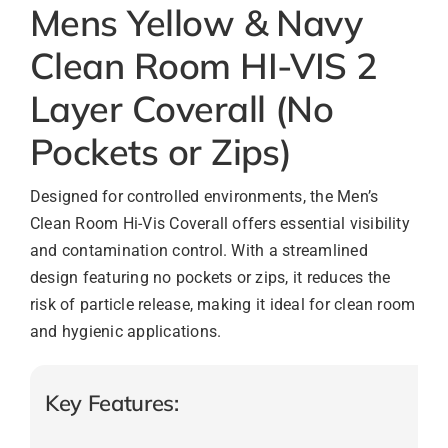
Mens Yellow & Navy
Clean Room HI-VIS 2
Layer Coverall (No
Pockets or Zips)
Designed for controlled environments, the Men’s
Clean Room Hi-Vis Coverall offers essential visibility
and contamination control. With a streamlined
design featuring no pockets or zips, it reduces the
risk of particle release, making it ideal for clean room
and hygienic applications.
Key Features: