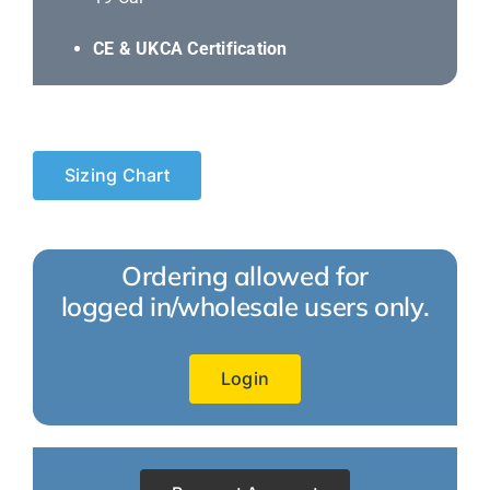
CE & UKCA Certification
Sizing Chart
Ordering allowed for
logged in/wholesale users only.
Login