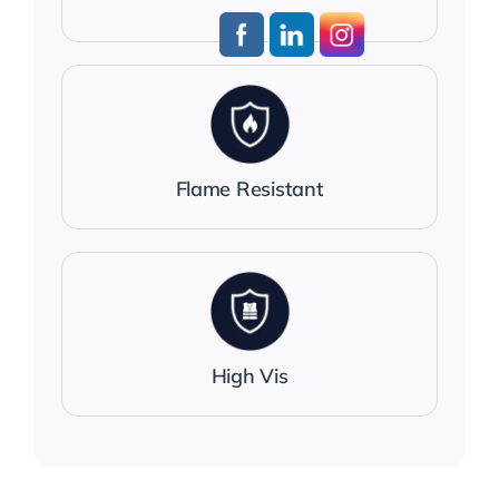
Flame Resistant
High Vis