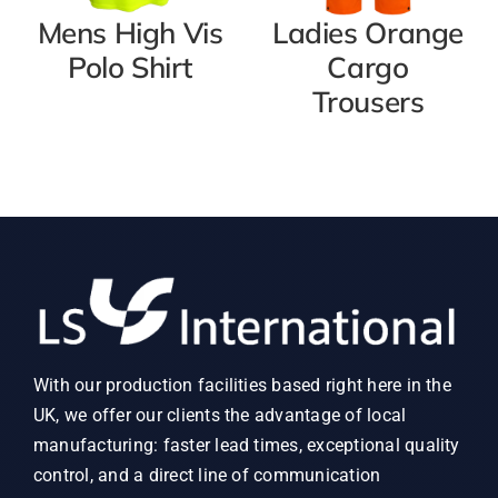
Mens High Vis
Ladies Orange
Polo Shirt
Cargo
Trousers
With our production facilities based right here in the
UK, we offer our clients the advantage of local
manufacturing: faster lead times, exceptional quality
control, and a direct line of communication