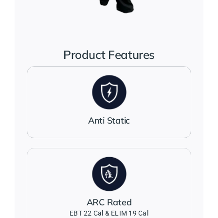
Jackets
Salopettes
Product Features
Base Layers
Polo Shirts
Anti Static
Wholesale Form
Become A Trader
ARC Rated
Contact Us
EBT 22 Cal & ELIM 19 Cal