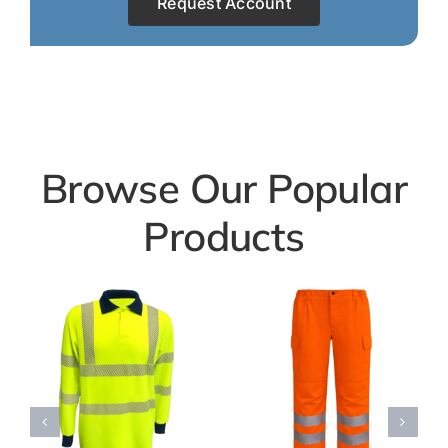
Request Account
Browse Our Popular
Products