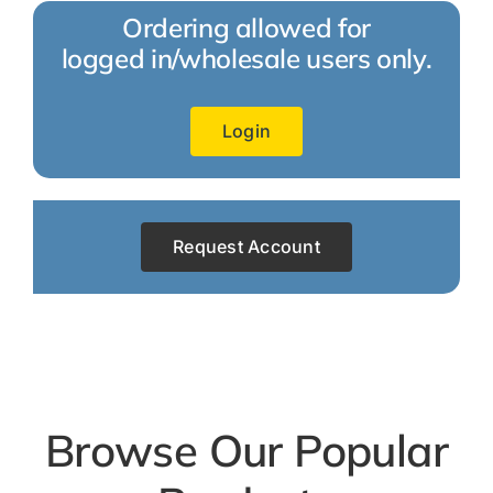
Ordering allowed for
logged in/wholesale users only.
Login
Request Account
Browse Our Popular