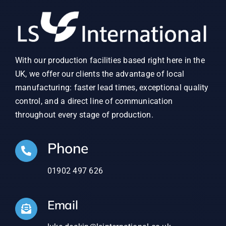
With our production facilities based right here in the
UK, we offer our clients the advantage of local
manufacturing: faster lead times, exceptional quality
control, and a direct line of communication
throughout every stage of production.
Phone
01902 497 626
Email