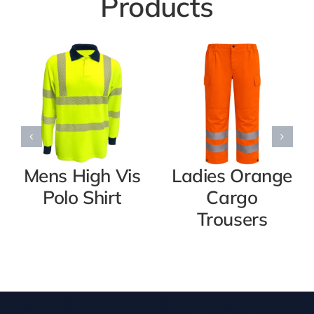
Products
Mens High Vis
Ladies Orange
Polo Shirt
Cargo
Trousers