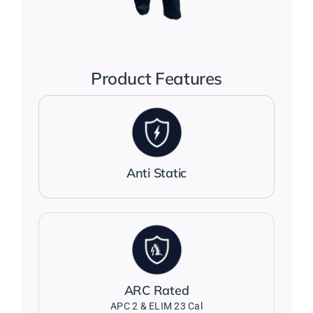
Jackets
Salopettes
Product Features
Base Layers
Polo Shirts
Anti Static
Wholesale Form
Become A Trader
ARC Rated
Contact Us
APC 2 & ELIM 23 Cal