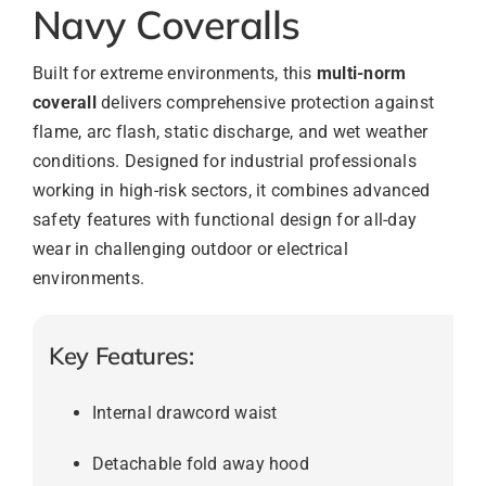
Navy Coveralls
Built for extreme environments, this
multi-norm
coverall
delivers comprehensive protection against
flame, arc flash, static discharge, and wet weather
conditions. Designed for industrial professionals
working in high-risk sectors, it combines advanced
safety features with functional design for all-day
wear in challenging outdoor or electrical
environments.
Key Features:
Internal drawcord waist
Detachable fold away hood