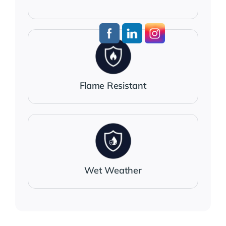
Flame Resistant
Wet Weather