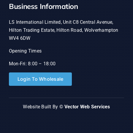
Business Information
LS International Limited, Unit C8 Central Avenue,
Hilton Trading Estate, Hilton Road, Wolverhampton
WV4 6DW
Opening Times
Mon-Fri: 8:00 – 18:00
Login To Wholesale
Website Built By ©
Vector Web Services