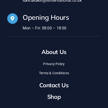
luke.deakin@lsinternational.co.uk
Opening Hours
Mon – Fri: 08:00 – 18:00
About Us
Privacy Policy
Terms & Conditions
Contact Us
Shop