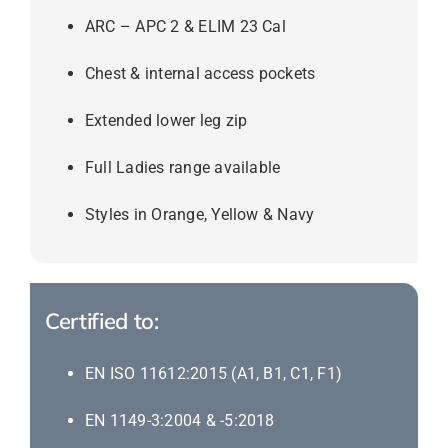
ARC – APC 2 & ELIM 23 Cal
Chest & internal access pockets
Extended lower leg zip
Full Ladies range available
Styles in Orange, Yellow & Navy
Certified to:
EN ISO 11612:2015 (A1, B1, C1, F1)
EN 1149-3:2004 & -5:2018