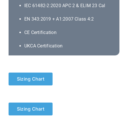
IEC 61482-2:2020 APC 2 & ELIM 23 Cal
EN 343:2019 + A1:2007 Class 4:2
CE Certification
UKCA Certification
Sizing Chart
Sizing Chart