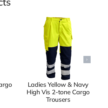
cts
argo
Ladies Yellow & Navy
M
High Vis 2-tone Cargo
Hi
Trousers