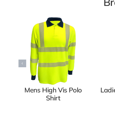
Br
Mens High Vis Polo
Ladi
Shirt