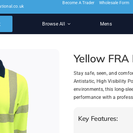
Become A Trader
Wholesale Form
ational.co.uk
k
Browse All
Mens
Yellow FRA H
Stay safe, seen, and comfor
Antistatic, High Visibility
environments, this long-sl
performance with a profess
Key Features: