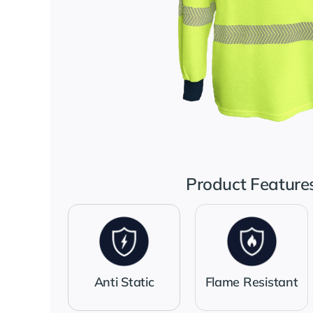
Product Feature
Anti Static
Flame Resistant