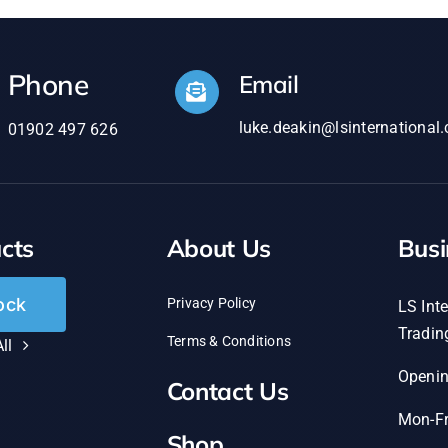
Phone
Email
luke.deakin@lsinternational.
01902 497 626
cts
About Us
Busi
ock
Privacy Policy
LS Inte
Tradin
Terms & Conditions
ll
Openi
Contact Us
Mon-Fr
Shop