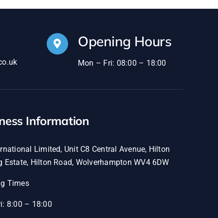
Opening Hours
co.uk
Mon – Fri: 08:00 – 18:00
ness Information
rnational Limited, Unit C8 Central Avenue, Hilton
g Estate, Hilton Road, Wolverhampton WV4 6DW
ng Times
i: 8:00 – 18:00