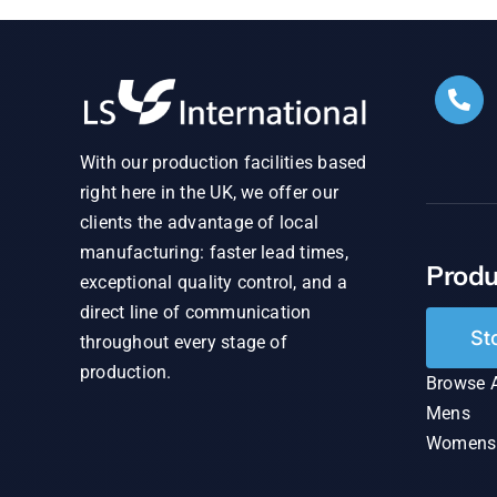
With our production facilities based
right here in the UK, we offer our
clients the advantage of local
manufacturing: faster lead times,
Produ
exceptional quality control, and a
direct line of communication
St
throughout every stage of
production.
Browse A
Mens
Womens