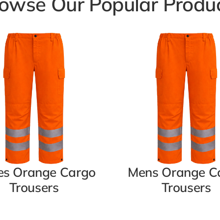
owse Our Popular Produ
es Orange Cargo
Mens Orange C
Trousers
Trousers