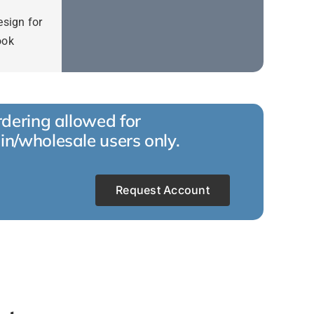
esign for
ook
dering allowed for
in/wholesale users only.
Request Account