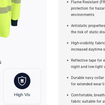
Flame Resistant (F
protection for haza
environments
Antistatic propertie
the risk of static di
High-visibility fabric
increased daytime s
Reflective tape for
s
night and low-light v
Durable navy collar
for extended wear li
High Vis
Comfortable, breath
fabric suitable for a