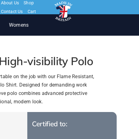
About Us
Shop
Contact Us
Cart
Womens
igh-visibility Polo
table on the job with our Flame Resistant,
 Polo Shirt. Designed for demanding work
eeve polo combines advanced protective
ional, modern look.
Certified to: