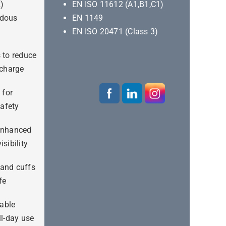
R)
EN ISO 11612 (A1,B1,C1)
rdous
EN 1149
EN ISO 20471 (Class 3)
s to reduce
scharge
 for
afety
 enhanced
isibility
 and cuffs
fe
able
ll-day use