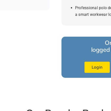
Professional polo d
a smart workwear l
Or
logged 
Login